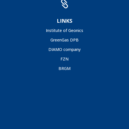

LINKS
Institute of Geonics
GreenGas DPB
DIAMO company
FZN
BRGM