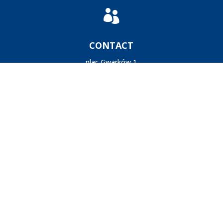

CONTACT
plac Gwarków 1
40-166 Katowice
Poland
+48-32-259-2446
postminquake@gig.eu