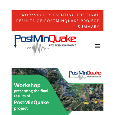
WORKSHOP PRESENTING THE FINAL
RESULTS OF POSTMINQUAKE PROJECT
- SUMMARY