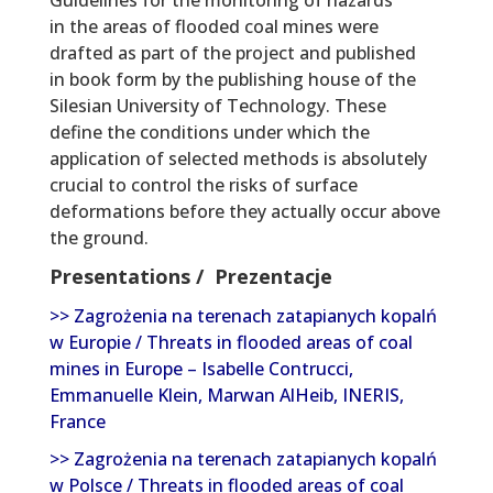
in the areas of flooded coal mines were
drafted as part of the project and published
in book form by the publishing house of the
Silesian University of Technology. These
define the conditions under which the
application of selected methods is absolutely
crucial to control the risks of surface
deformations before they actually occur above
the ground.
Presentations / Prezentacje
>> Zagrożenia na terenach zatapianych kopalń
w Europie / Threats in flooded areas of coal
mines in Europe – Isabelle Contrucci,
Emmanuelle Klein, Marwan AlHeib, INERIS,
France
>> Zagrożenia na terenach zatapianych kopalń
w Polsce / Threats in flooded areas of coal