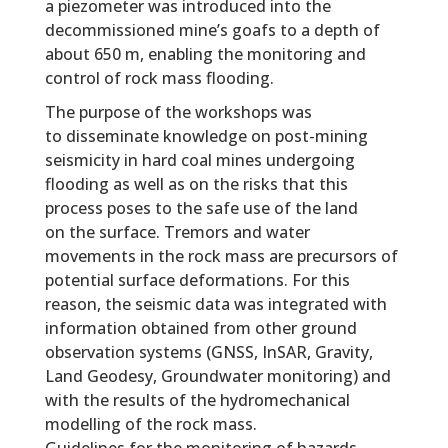
a piezometer was introduced into the
decommissioned mine’s goafs to a depth of
about 650 m, enabling the monitoring and
control of rock mass flooding.
The purpose of the workshops was
to disseminate knowledge on post-mining
seismicity in hard coal mines undergoing
flooding as well as on the risks that this
process poses to the safe use of the land
on the surface. Tremors and water
movements in the rock mass are precursors of
potential surface deformations. For this
reason, the seismic data was integrated with
information obtained from other ground
observation systems (GNSS, InSAR, Gravity,
Land Geodesy, Groundwater monitoring) and
with the results of the hydromechanical
modelling of the rock mass.
Guidelines for the monitoring of hazards