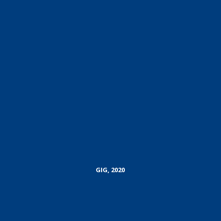
GIG, 2020