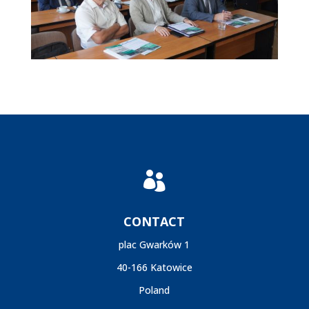

CONTACT
plac Gwarków 1
40-166 Katowice
Poland