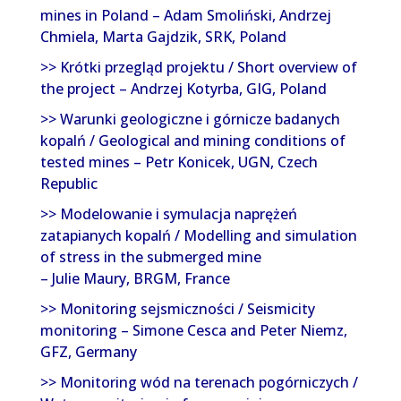
mines in Poland – Adam Smoliński, Andrzej
Chmiela, Marta Gajdzik, SRK, Poland
>> Krótki przegląd projektu / Short overview of
the project – Andrzej Kotyrba, GIG, Poland
>> Warunki geologiczne i górnicze badanych
kopalń / Geological and mining conditions of
tested mines – Petr Konicek, UGN, Czech
Republic
>> Modelowanie i symulacja naprężeń
zatapianych kopalń / Modelling and simulation
of stress in the submerged mine
– Julie Maury, BRGM, France
>> Monitoring sejsmiczności / Seismicity
monitoring – Simone Cesca and Peter Niemz,
GFZ, Germany
>> Monitoring wód na terenach pogórniczych /