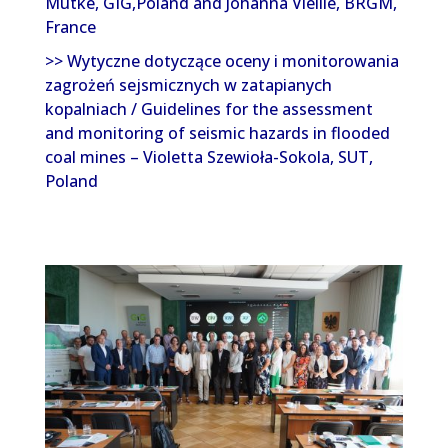
Mutke, GIG,Poland and Johanna Vieille, BRGM,
France
>> Wytyczne dotyczące oceny i monitorowania
zagrożeń sejsmicznych w zatapianych
kopalniach / Guidelines for the assessment
and monitoring of seismic hazards in flooded
coal mines – Violetta Szewioła-Sokola, SUT,
Poland