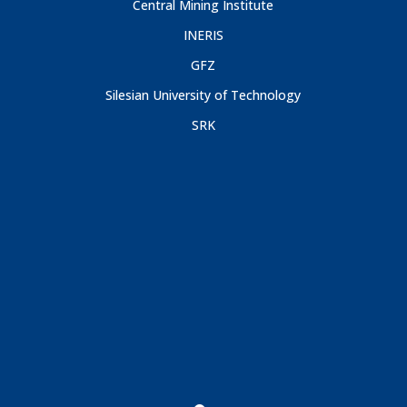
Central Mining Institute
INERIS
GFZ
Silesian University of Technology
SRK