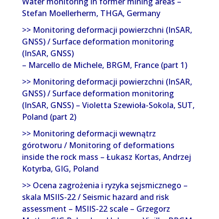
Water monitoring in former mining areas –
Stefan Moellerherm, THGA, Germany
>> Monitoring deformacji powierzchni (InSAR,
GNSS) / Surface deformation monitoring
(InSAR, GNSS)
– Marcello de Michele, BRGM, France (part 1)
>> Monitoring deformacji powierzchni (InSAR,
GNSS) / Surface deformation monitoring
(InSAR, GNSS) – Violetta Szewioła-Sokola, SUT,
Poland (part 2)
>> Monitoring deformacji wewnątrz
górotworu / Monitoring of deformations
inside the rock mass – Łukasz Kortas, Andrzej
Kotyrba, GIG, Poland
>> Ocena zagrożenia i ryzyka sejsmicznego –
skala MSIIS-22 / Seismic hazard and risk
assessment – MSIIS-22 scale – Grzegorz