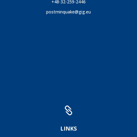
+48-32-259-2446
postminquake@gig.eu

LINKS