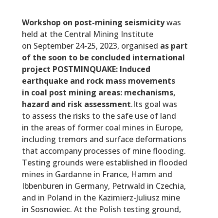
Workshop on post-mining seismicity
was
held at the Central Mining Institute
on September 24-25, 2023, organised
as part
of the soon to be concluded international
project POSTMINQUAKE: Induced
earthquake and rock mass movements
in coal post mining areas: mechanisms,
hazard and risk assessment
.Its goal was
to assess the risks to the safe use of land
in the areas of former coal mines in Europe,
including tremors and surface deformations
that accompany processes of mine flooding.
Testing grounds were established in flooded
mines in Gardanne in France, Hamm and
Ibbenburen in Germany, Petrwald in Czechia,
and in Poland in the Kazimierz-Juliusz mine
in Sosnowiec. At the Polish testing ground,