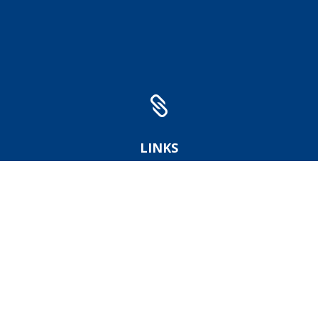

LINKS
Institute of Geonics
GreenGas DPB
DIAMO company
FZN
BRGM