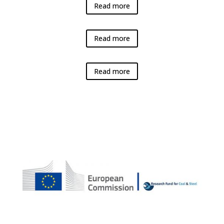
Read more
Read more
Read more