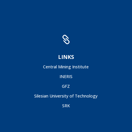

LINKS
Central Mining Institute
INERIS
GFZ
Silesian University of Technology
SRK