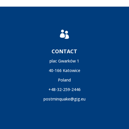

CONTACT
plac Gwarków 1
40-166 Katowice
Poland
+48-32-259-2446
postminquake@gig.eu