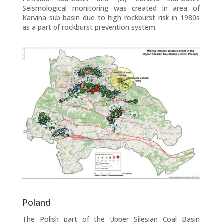
Seismological monitoring was created in area of
Karvina sub-basin due to high rockburst risk in 1980s
as a part of rockburst prevention system.
Poland
The Polish part of the Upper Silesian Coal Basin