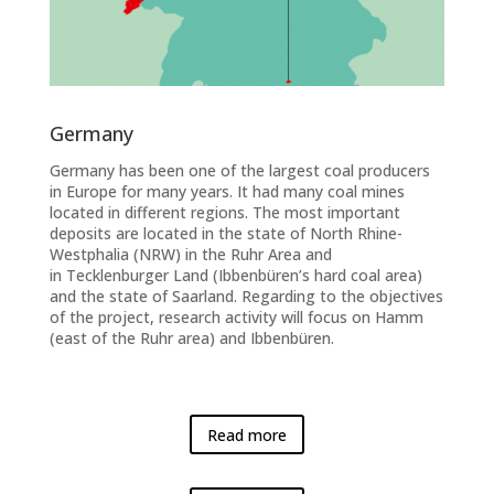
Germany
Germany has been one of the largest coal producers
in Europe for many years. It had many coal mines
located in different regions. The most important
deposits are located in the state of North Rhine-
Westphalia (NRW) in the Ruhr Area and
in Tecklenburger Land (Ibbenbüren’s hard coal area)
and the state of Saarland. Regarding to the objectives
of the project, research activity will focus on Hamm
(east of the Ruhr area) and Ibbenbüren.
Read more