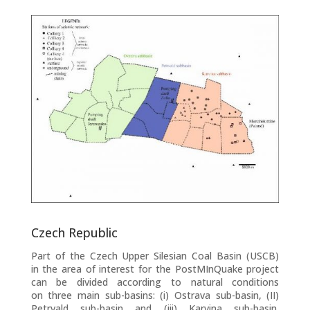
Czech Republic
Part of the Czech Upper Silesian Coal Basin (USCB)
in the area of interest for the PostMInQuake project
can be divided according to natural conditions
on three main sub-basins: (i) Ostrava sub-basin, (II)
Petrvald sub-basin and (iii) Karvina sub-basin.