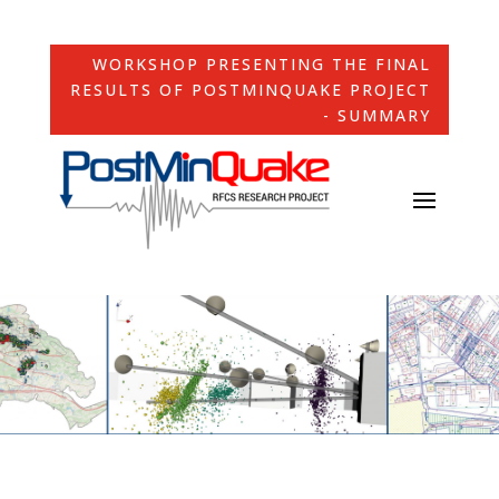
WORKSHOP PRESENTING THE FINAL
RESULTS OF POSTMINQUAKE PROJECT
- SUMMARY