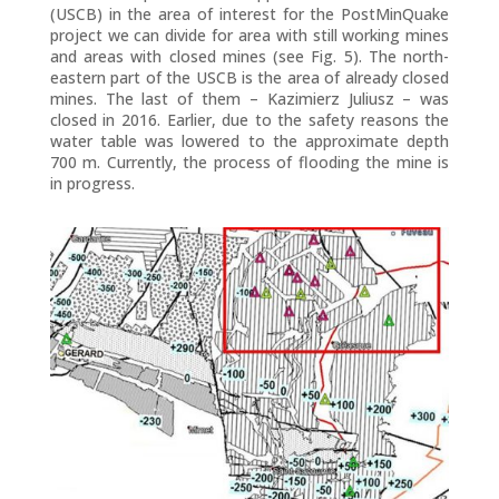
(USCB) in the area of interest for the PostMinQuake
project we can divide for area with still working mines
and areas with closed mines (see Fig. 5). The north-
eastern part of the USCB is the area of already closed
mines. The last of them – Kazimierz Juliusz – was
closed in 2016. Earlier, due to the safety reasons the
water table was lowered to the approximate depth
700 m. Currently, the process of flooding the mine is
in progress.