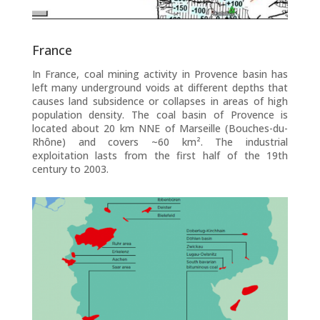
France
In France, coal mining activity in Provence basin has
left many underground voids at different depths that
causes land subsidence or collapses in areas of high
population density. The coal basin of Provence is
located about 20 km NNE of Marseille (Bouches-du-
Rhône) and covers ~60 km². The industrial
exploitation lasts from the first half of the 19th
century to 2003.