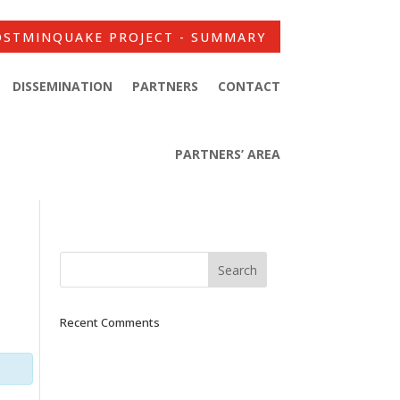
OSTMINQUAKE PROJECT - SUMMARY
DISSEMINATION
PARTNERS
CONTACT
PARTNERS’ AREA
Recent Comments