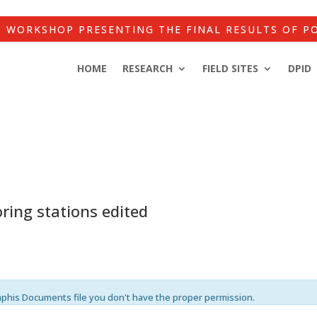
WORKSHOP PRESENTING THE FINAL RESULTS OF P
HOME
RESEARCH
FIELD SITES
DPID
ring stations edited
mphis Documents file you don't have the proper permission.