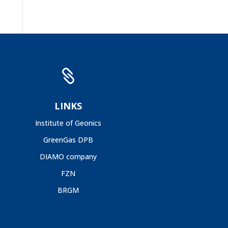

LINKS
Institute of Geonics
GreenGas DPB
DIAMO company
FZN
BRGM