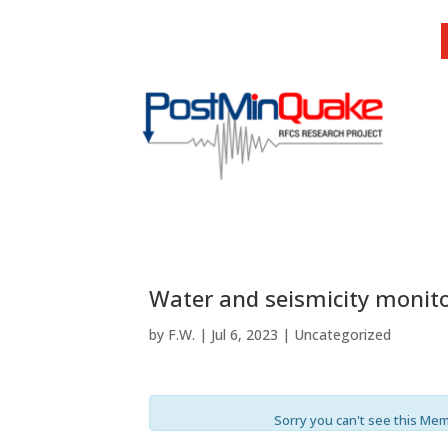
Water and seismicity monito
by
F.W.
|
Jul 6, 2023
| Uncategorized
Sorry you can't see this Me