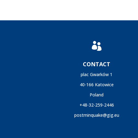

CONTACT
plac Gwarków 1
40-166 Katowice
Poland
+48-32-259-2446
postminquake@gig.eu