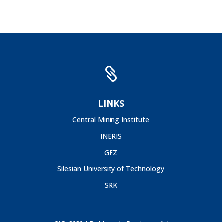

LINKS
Central Mining Institute
INERIS
GFZ
Silesian University of Technology
SRK