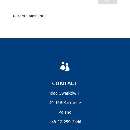
Recent Comments

CONTACT
plac Gwarków 1
40-166 Katowice
Poland
+48-32-259-2446