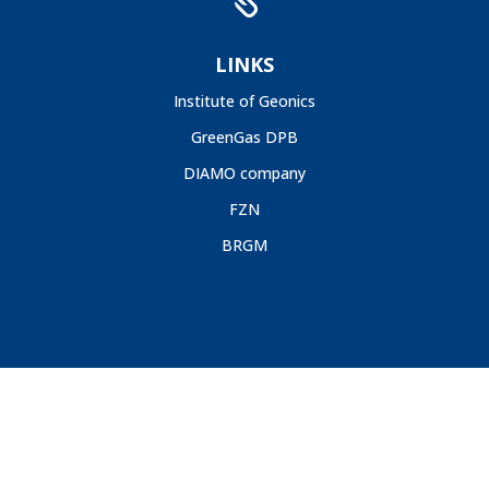

LINKS
Institute of Geonics
GreenGas DPB
DIAMO company
FZN
BRGM
GIG, 2020 |
Deklaracja Dostępności