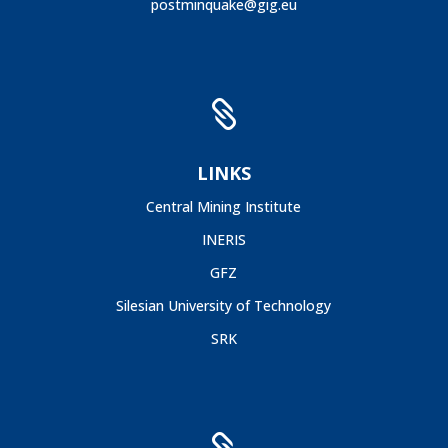
postminquake@gig.eu

LINKS
Central Mining Institute
INERIS
GFZ
Silesian University of Technology
SRK