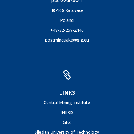
plac Gwarków 1
40-166 Katowice
Poland
+48-32-259-2446
postminquake@gig.eu

LINKS
Central Mining Institute
INERIS
GFZ
Silesian University of Technology