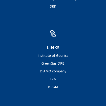
SRK

LINKS
Institute of Geonics
GreenGas DPB
DIAMO company
FZN
BRGM