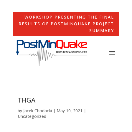
WORKSHOP PRESENTING THE FINAL
RESULTS OF POSTMINQUAKE PROJECT
- SUMMARY
THGA
by
Jacek Chodacki
|
May 10, 2021
|
Uncategorized