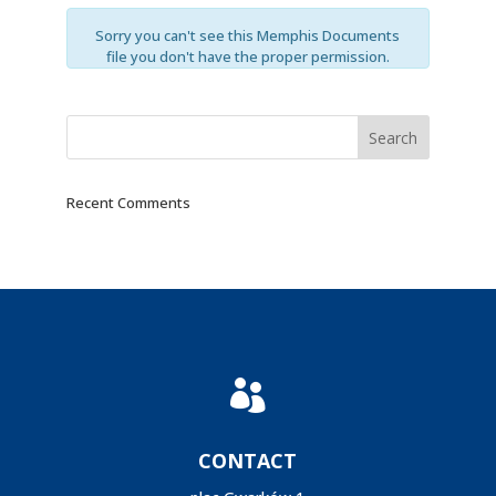
Sorry you can't see this Memphis Documents
file you don't have the proper permission.
Recent Comments

CONTACT