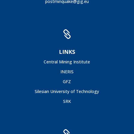
postminquake@gig.eu

LINKS
Central Mining Institute
INERIS
GFZ
Silesian University of Technology
SRK