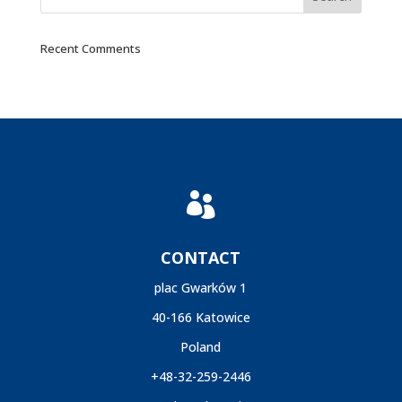
Recent Comments

CONTACT
plac Gwarków 1
40-166 Katowice
Poland
+48-32-259-2446