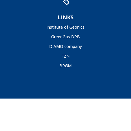

LINKS
Institute of Geonics
GreenGas DPB
DIAMO company
FZN
BRGM
GIG, 2020 |
Deklaracja Dostępności