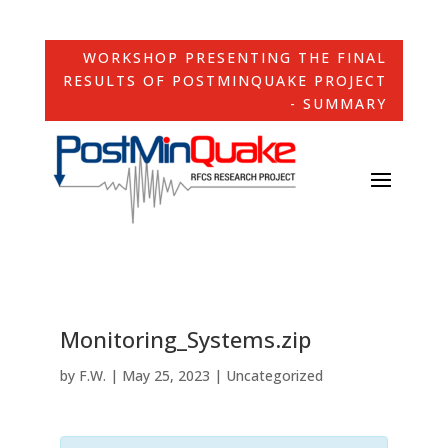
WORKSHOP PRESENTING THE FINAL
RESULTS OF POSTMINQUAKE PROJECT
- SUMMARY
Monitoring_Systems.zip
by
F.W.
|
May 25, 2023
| Uncategorized