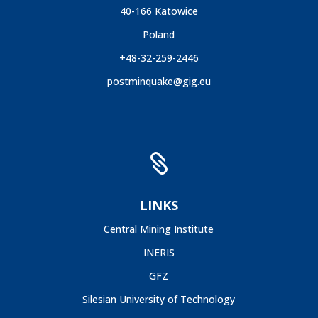
40-166 Katowice
Poland
+48-32-259-2446
postminquake@gig.eu

LINKS
Central Mining Institute
INERIS
GFZ
Silesian University of Technology