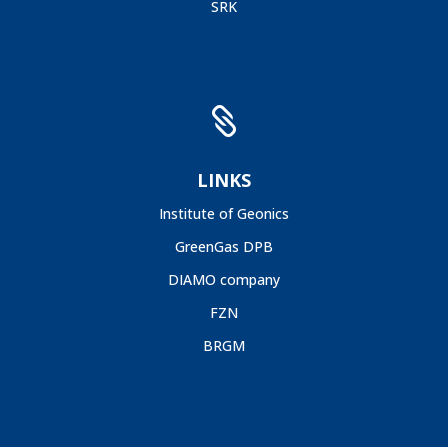
SRK

LINKS
Institute of Geonics
GreenGas DPB
DIAMO company
FZN
BRGM