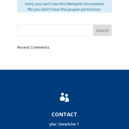
Sorry you can't see this Memphis Documents
file you don't have the proper permission.
Recent Comments

CONTACT
plac Gwarków 1