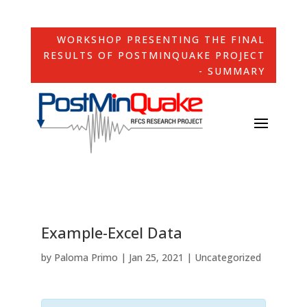
WORKSHOP PRESENTING THE FINAL
RESULTS OF POSTMINQUAKE PROJECT
- SUMMARY
Example-Excel Data
by
Paloma Primo
|
Jan 25, 2021
| Uncategorized