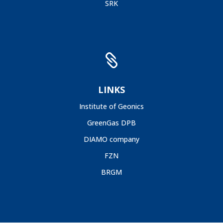
SRK

LINKS
Institute of Geonics
GreenGas DPB
DIAMO company
FZN
BRGM