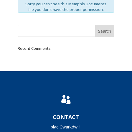
Sorry you can't see this Memphis Documents
file you don't have the proper permission.
Recent Comments

CONTACT
plac Gwarków 1