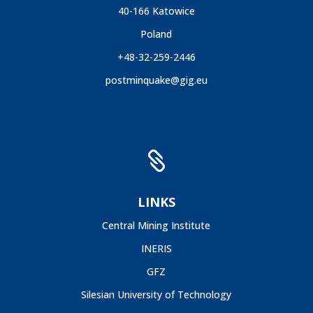
40-166 Katowice
Poland
+48-32-259-2446
postminquake@gig.eu

LINKS
Central Mining Institute
INERIS
GFZ
Silesian University of Technology