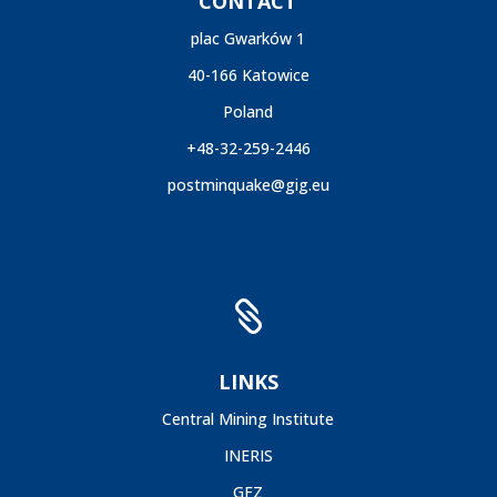
CONTACT
plac Gwarków 1
40-166 Katowice
Poland
+48-32-259-2446
postminquake@gig.eu

LINKS
Central Mining Institute
INERIS
GFZ