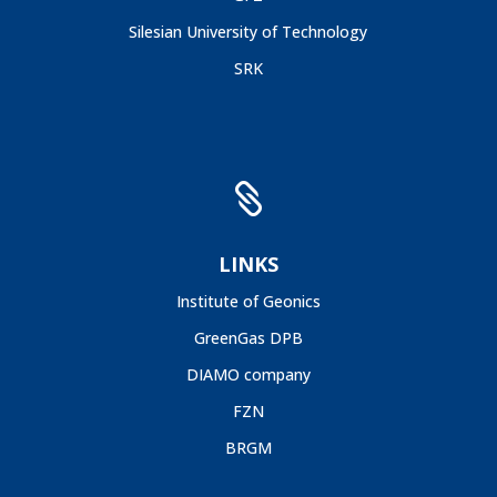
Silesian University of Technology
SRK

LINKS
Institute of Geonics
GreenGas DPB
DIAMO company
FZN
BRGM