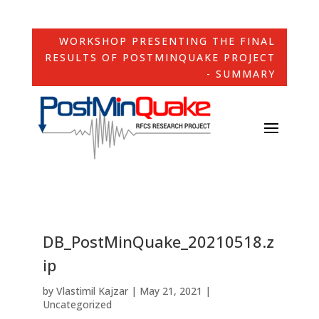
WORKSHOP PRESENTING THE FINAL
RESULTS OF POSTMINQUAKE PROJECT
- SUMMARY
DB_PostMinQuake_20210518.z
ip
by
Vlastimil Kajzar
|
May 21, 2021
|
Uncategorized