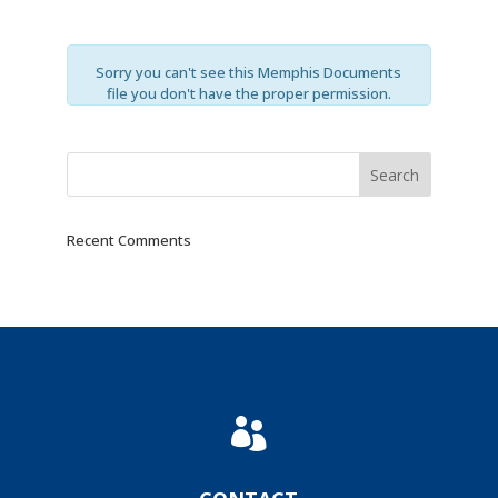
Sorry you can't see this Memphis Documents
file you don't have the proper permission.
Recent Comments
